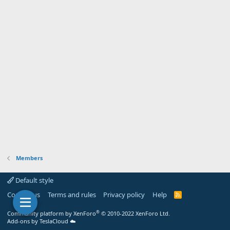
Members
Default style
Contact us
Terms and rules
Privacy policy
Help
R
S
S
®
Community platform by XenForo
© 2010-2022 XenForo Ltd.
Add-ons by TeslaCloud ☁️