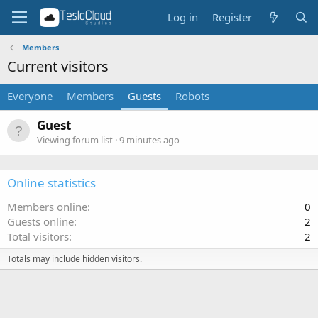
Log in
Register
Members
Current visitors
Everyone
Members
Guests
Robots
Guest
Viewing forum list
9 minutes ago
Online statistics
Members online
0
Guests online
2
Total visitors
2
Totals may include hidden visitors.